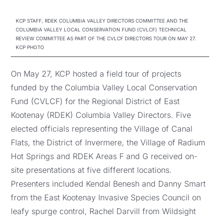
KCP STAFF, RDEK COLUMBIA VALLEY DIRECTORS COMMITTEE AND THE
COLUMBIA VALLEY LOCAL CONSERVATION FUND (CVLCF) TECHNICAL
REVIEW COMMITTEE AS PART OF THE CVLCF DIRECTORS TOUR ON MAY 27.
KCP PHOTO
On May 27, KCP hosted a field tour of projects
funded by the Columbia Valley Local Conservation
Fund (CVLCF) for the Regional District of East
Kootenay (RDEK) Columbia Valley Directors. Five
elected officials representing the Village of Canal
Flats, the District of Invermere, the Village of Radium
Hot Springs and RDEK Areas F and G received on-
site presentations at five different locations.
Presenters included Kendal Benesh and Danny Smart
from the East Kootenay Invasive Species Council on
leafy spurge control, Rachel Darvill from Wildsight