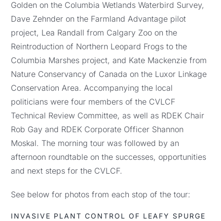
Golden on the Columbia Wetlands Waterbird Survey,
Dave Zehnder on the Farmland Advantage pilot
project, Lea Randall from Calgary Zoo on the
Reintroduction of Northern Leopard Frogs to the
Columbia Marshes project, and Kate Mackenzie from
Nature Conservancy of Canada on the Luxor Linkage
Conservation Area. Accompanying the local
politicians were four members of the CVLCF
Technical Review Committee, as well as RDEK Chair
Rob Gay and RDEK Corporate Officer Shannon
Moskal. The morning tour was followed by an
afternoon roundtable on the successes, opportunities
and next steps for the CVLCF.
See below for photos from each stop of the tour:
INVASIVE PLANT CONTROL OF LEAFY SPURGE