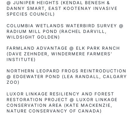
@ JUNIPER HEIGHTS (KENDAL BENESH &
DANNY SMART, EAST KOOTENAY INVASIVE
SPECIES COUNCIL)
COLUMBIA WETLANDS WATERBIRD SURVEY @
RADIUM MILL POND (RACHEL DARVILL,
WILDSIGHT GOLDEN)
FARMLAND ADVANTAGE @ ELK PARK RANCH
(DAVE ZEHNDER, WINDERMERE FARMERS’
INSTITUTE)
NORTHERN LEOPARD FROGS REINTRODUCTION
@ EDGEWATER POND (LEA RANDALL, CALGARY
ZOO)
LUXOR LINKAGE RESILIENCY AND FOREST
RESTORATION PROJECT @ LUXOR LINKAGE
CONSERVATION AREA (KATE MACKENZIE,
NATURE CONSERVANCY OF CANADA)