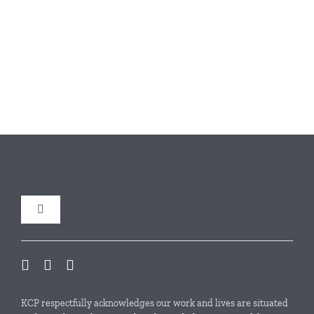
Toggle
Navigation
Our Initiatives
Local Conservation Funds
KCP respectfully acknowledges our work and lives are situated