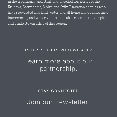
in the traditional, ancestral, and unceded territories of the
Ktunaxa, Secwépemc, Sinixt, and Syilx Okanagan peoples who
News & Events
have stewarded this land, water and all living things since time
immemorial, and whose values and culture continue to inspire
and guide stewardship of this region.
Resources
Contact Us
INTERESTED IN WHO WE ARE?
Learn more about
our
partnership.
STAY CONNECTED
Join our newsletter.