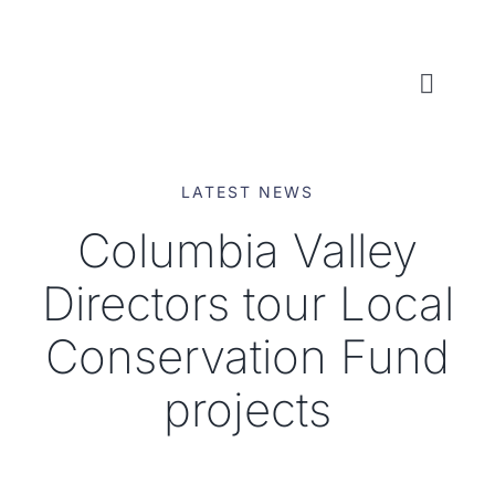
Skip
to
content
Toggl
Naviga
WHO WE ARE
LATEST NEWS
WHAT WE DO
Columbia Valley
Directors tour Local
LOCAL CONSERVATION FUNDS
Conservation Fund
NEWS, EVENTS & RESOURCES
projects