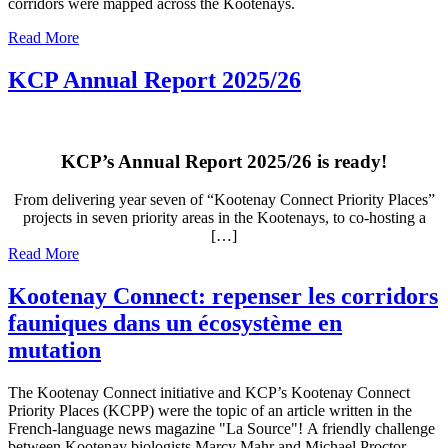
corridors were mapped across the Kootenays.
Read More
KCP Annual Report 2025/26
KCP’s Annual Report 2025/26 is ready!
From delivering year seven of “Kootenay Connect Priority Places”
projects in seven priority areas in the Kootenays, to co-hosting a
[…]
Read More
Kootenay Connect: repenser les corridors
fauniques dans un écosystème en
mutation
The Kootenay Connect initiative and KCP’s Kootenay Connect
Priority Places (KCPP) were the topic of an article written in the
French-language news magazine "La Source"! A friendly challenge
between Kootenay biologists Marcy Mahr and Michael Proctor