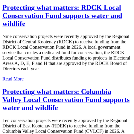
Protecting what matters: RDCK Local
Conservation Fund supports water and
wildlife
Nine conservation projects were recently approved by the Regional
District of Central Kootenay (RDCK) to receive funding from the
RDCK Local Conservation Fund in 2026. A local government
service that creates a dedicated fund for conservation, the RDCK
Local Conservation Fund distributes funding to projects in Electoral
Areas A, D, E, F and H that are approved by the RDCK Board of
Directors each year.
Read More
Protecting what matters: Columbia
Valley Local Conservation Fund supports
water and wildlife
Ten conservation projects were recently approved by the Regional
District of East Kootenay (RDEK) to receive funding from the
Columbia Valley Local Conservation Fund (CVLCF) in 2026. A