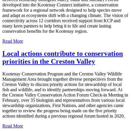
developed into the Kootenay Connect initiative, a conservation
framework for a regional network designed to help species move
and adapt as ecosystems shift with a changing climate. The vision of
connectivity across 12 corridors received support from KCP and
many keen partners to help bring it to life and create lasting
conservation benefits for the Kootenay region.
Read More
Local actions contribute to conservation
priorities in the Creston Valley
Kootenay Conservation Program and the Creston Valley Wildlife
Management Area brought together diverse perspectives from the
Creston Valley to discuss priority actions for stewardship of local
fish and wildlife, and to identify partnerships moving forward. At
the Creston Valley Conservation Action Forum Check-in Meeting in
February, over 35 biologists and representatives from various local
stewardship organizations, First Nations, and other agencies came
together to review the progress being made on the five priority
actions identified during a previous regional forum hosted in 2020.
Read More