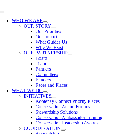
Skip
to
Toggle
content
Navigation
WHO WE ARE
OUR STORY
Our Priorities
Our Impact
What Guides Us
Why We Exist
OUR PARTNERSHIP
Board
Team
Partners
Committees
Funders
Faces and Places
WHAT WE DO
INITIATIVES
Kootenay Connect Priority Places
Conservation Action Forums
Stewardship Solutions
Conservation Ambassador Training
Conservation Leadership Awards
COORDINATION
Stewardship