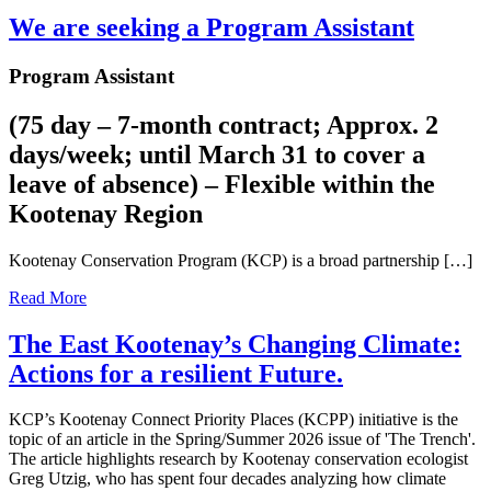
We are seeking a Program Assistant
Program Assistant
(75 day – 7-month contract; Approx. 2
days/week; until March 31 to cover a
leave of absence) – Flexible within the
Kootenay Region
Kootenay Conservation Program (KCP) is a broad partnership […]
Read More
The East Kootenay’s Changing Climate:
Actions for a resilient Future.
KCP’s Kootenay Connect Priority Places (KCPP) initiative is the
topic of an article in the Spring/Summer 2026 issue of 'The Trench'.
The article highlights research by Kootenay conservation ecologist
Greg Utzig, who has spent four decades analyzing how climate