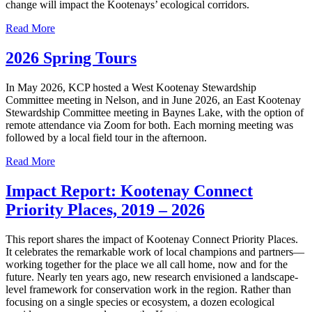
change will impact the Kootenays’ ecological corridors.
Read More
2026 Spring Tours
In May 2026, KCP hosted a West Kootenay Stewardship
Committee meeting in Nelson, and in June 2026, an East Kootenay
Stewardship Committee meeting in Baynes Lake, with the option of
remote attendance via Zoom for both. Each morning meeting was
followed by a local field tour in the afternoon.
Read More
Impact Report: Kootenay Connect
Priority Places, 2019 – 2026
This report shares the impact of Kootenay Connect Priority Places.
It celebrates the remarkable work of local champions and partners—
working together for the place we all call home, now and for the
future. Nearly ten years ago, new research envisioned a landscape-
level framework for conservation work in the region. Rather than
focusing on a single species or ecosystem, a dozen ecological