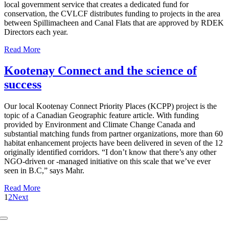
local government service that creates a dedicated fund for
conservation, the CVLCF distributes funding to projects in the area
between Spillimacheen and Canal Flats that are approved by RDEK
Directors each year.
Read More
Kootenay Connect and the science of
success
Our local Kootenay Connect Priority Places (KCPP) project is the
topic of a Canadian Geographic feature article. With funding
provided by Environment and Climate Change Canada and
substantial matching funds from partner organizations, more than 60
habitat enhancement projects have been delivered in seven of the 12
originally identified corridors. “I don’t know that there’s any other
NGO-driven or -managed initiative on this scale that we’ve ever
seen in B.C,” says Mahr.
Read More
1
2
Next
Toggle