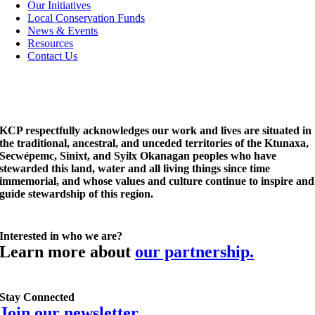
Navigation
Our Initiatives
Local Conservation Funds
News & Events
Resources
Contact Us
KCP respectfully acknowledges our work and lives are situated in
the traditional, ancestral, and unceded territories of the Ktunaxa,
Secwépemc, Sinixt, and Syilx Okanagan peoples who have
stewarded this land, water and all living things since time
immemorial, and whose values and culture continue to inspire and
guide stewardship of this region.
Interested in who we are?
Learn more about
our partnership.
Stay Connected
Join our newsletter.