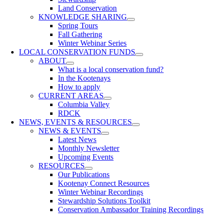
Land Conservation
KNOWLEDGE SHARING
Spring Tours
Fall Gathering
Winter Webinar Series
LOCAL CONSERVATION FUNDS
ABOUT
What is a local conservation fund?
In the Kootenays
How to apply
CURRENT AREAS
Columbia Valley
RDCK
NEWS, EVENTS & RESOURCES
NEWS & EVENTS
Latest News
Monthly Newsletter
Upcoming Events
RESOURCES
Our Publications
Kootenay Connect Resources
Winter Webinar Recordings
Stewardship Solutions Toolkit
Conservation Ambassador Training Recordings