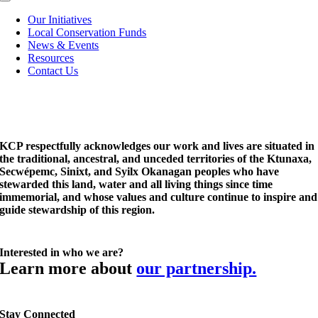
Toggle
Navigation
Our Initiatives
Local Conservation Funds
News & Events
Resources
Contact Us
KCP respectfully acknowledges our work and lives are situated in
the traditional, ancestral, and unceded territories of the Ktunaxa,
Secwépemc, Sinixt, and Syilx Okanagan peoples who have
stewarded this land, water and all living things since time
immemorial, and whose values and culture continue to inspire and
guide stewardship of this region.
Interested in who we are?
Learn more about
our partnership.
Stay Connected