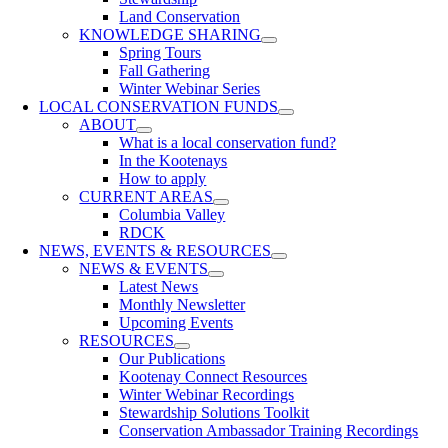
Land Conservation
KNOWLEDGE SHARING
Spring Tours
Fall Gathering
Winter Webinar Series
LOCAL CONSERVATION FUNDS
ABOUT
What is a local conservation fund?
In the Kootenays
How to apply
CURRENT AREAS
Columbia Valley
RDCK
NEWS, EVENTS & RESOURCES
NEWS & EVENTS
Latest News
Monthly Newsletter
Upcoming Events
RESOURCES
Our Publications
Kootenay Connect Resources
Winter Webinar Recordings
Stewardship Solutions Toolkit
Conservation Ambassador Training Recordings