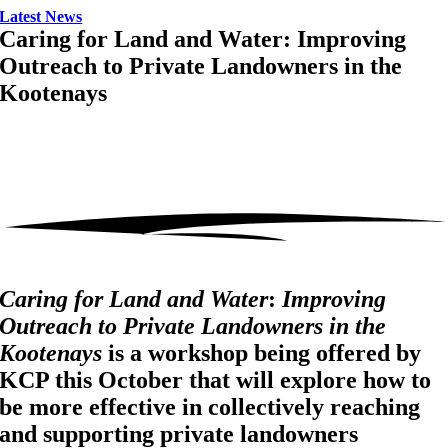
Latest News
Caring for Land and Water: Improving
Outreach to Private Landowners in the
Kootenays
Caring for Land and Water
:
Improving
Outreach to Private Landowners in the
Kootenays
is a workshop being offered by
KCP this October that will explore how to
be more effective in collectively reaching
and supporting private landowners