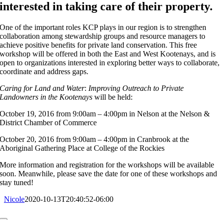
interested in taking care of their property.
One of the important roles KCP plays in our region is to strengthen
collaboration among stewardship groups and resource managers to
achieve positive benefits for private land conservation. This free
workshop will be offered in both the East and West Kootenays, and is
open to organizations interested in exploring better ways to collaborate,
coordinate and address gaps.
Caring for Land and Water
:
Improving Outreach to Private
Landowners in the Kootenays
will be held:
October 19, 2016
from 9:00am – 4:00pm in Nelson at the Nelson &
District Chamber of Commerce
October 20, 2016
from 9:00am – 4:00pm in Cranbrook at the
Aboriginal Gathering Place at College of the Rockies
More information and registration for the workshops will be available
soon. Meanwhile, please save the date for one of these workshops and
stay tuned!
Nicole
2020-10-13T20:40:52-06:00