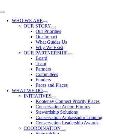
Skip
to
Toggle
content
Navigation
WHO WE ARE
OUR STORY
Our Priorities
Our Impact
What Guides Us
Why We Exist
OUR PARTNERSHIP
Board
Team
Partners
Committees
Funders
Faces and Places
WHAT WE DO
INITIATIVES
Kootenay Connect Priority Places
Conservation Action Forums
Stewardship Solutions
Conservation Ambassador Training
Conservation Leadership Awards
COORDINATION
Stewardship