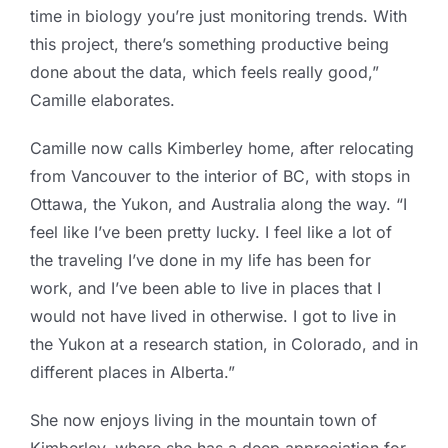
time in biology you’re just monitoring trends. With
this project, there’s something productive being
done about the data, which feels really good,”
Camille elaborates.
Camille now calls Kimberley home, after relocating
from Vancouver to the interior of BC, with stops in
Ottawa, the Yukon, and Australia along the way. “I
feel like I’ve been pretty lucky. I feel like a lot of
the traveling I’ve done in my life has been for
work, and I’ve been able to live in places that I
would not have lived in otherwise. I got to live in
the Yukon at a research station, in Colorado, and in
different places in Alberta.”
She now enjoys living in the mountain town of