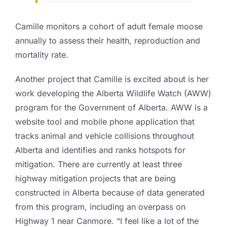
Camille monitors a cohort of adult female moose
annually to assess their health, reproduction and
mortality rate.
Another project that Camille is excited about is her
work developing the Alberta Wildlife Watch (AWW)
program for the Government of Alberta. AWW is a
website tool and mobile phone application that
tracks animal and vehicle collisions throughout
Alberta and identifies and ranks hotspots for
mitigation. There are currently at least three
highway mitigation projects that are being
constructed in Alberta because of data generated
from this program, including an overpass on
Highway 1 near Canmore. “I feel like a lot of the