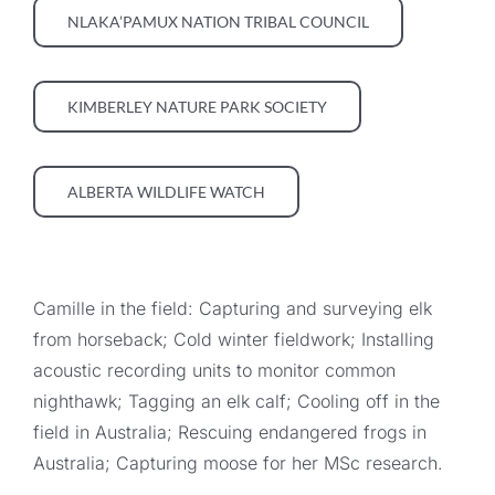
NLAKA’PAMUX NATION TRIBAL COUNCIL
KIMBERLEY NATURE PARK SOCIETY
ALBERTA WILDLIFE WATCH
Camille in the field: Capturing and surveying elk
from horseback; Cold winter fieldwork; Installing
acoustic recording units to monitor common
nighthawk; Tagging an elk calf; Cooling off in the
field in Australia; Rescuing endangered frogs in
Australia; Capturing moose for her MSc research.