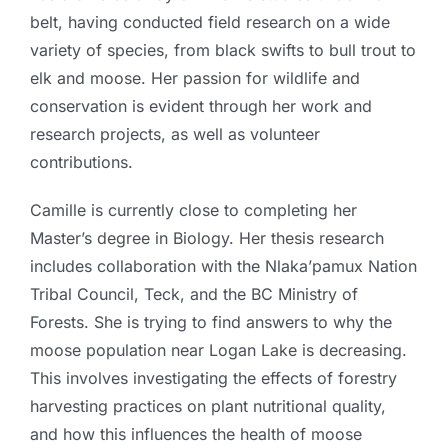
belt, having conducted field research on a wide
variety of species, from black swifts to bull trout to
elk and moose. Her passion for wildlife and
conservation is evident through her work and
research projects, as well as volunteer
contributions.
Camille is currently close to completing her
Master’s degree in Biology. Her thesis research
includes collaboration with the Nlaka’pamux Nation
Tribal Council, Teck, and the BC Ministry of
Forests. She is trying to find answers to why the
moose population near Logan Lake is decreasing.
This involves investigating the effects of forestry
harvesting practices on plant nutritional quality,
and how this influences the health of moose