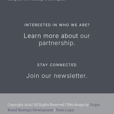
Resources
Contact Us
INTERESTED IN WHO WE ARE?
Learn more about
our
partnership.
STAY CONNECTED
Join our newsletter.
Copyright 2024 | All Rights Reserved | Web design by
Origin
Brand Strategic Development
|
Team Login