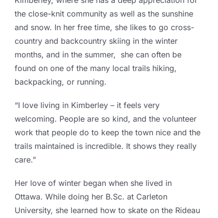
Kimberley, where she has a deep appreciation for
the close-knit community as well as the sunshine
and snow. In her free time, she likes to go cross-
country and backcountry skiing in the winter
months, and in the summer, she can often be
found on one of the many local trails hiking,
backpacking, or running.
“I love living in Kimberley – it feels very
welcoming. People are so kind, and the volunteer
work that people do to keep the town nice and the
trails maintained is incredible. It shows they really
care.”
Her love of winter began when she lived in
Ottawa.
While doing her B.Sc. at Carleton
University, she learned how to skate on the Rideau