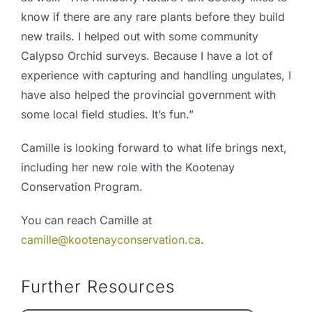
know if there are any rare plants before they build
new trails. I helped out with some community
Calypso Orchid surveys. Because I have a lot of
experience with capturing and handling ungulates, I
have also helped the provincial government with
some local field studies. It’s fun.”
Camille is looking forward to what life brings next,
including her new role with the Kootenay
Conservation Program.
You can reach Camille at
camille@kootenayconservation.ca
.
Further Resources