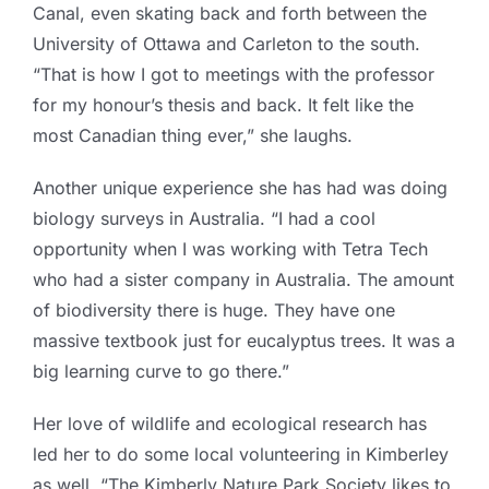
Canal, even skating back and forth between the
University of Ottawa and Carleton to the south.
“That is how I got to meetings with the professor
for my honour’s thesis and back. It felt like the
most Canadian thing ever,” she laughs.
Another unique experience she has had was doing
biology surveys in Australia. “I had a cool
opportunity when I was working with Tetra Tech
who had a sister company in Australia. The amount
of biodiversity there is huge. They have one
massive textbook just for eucalyptus trees. It was a
big learning curve to go there.”
Her love of wildlife and ecological research has
led her to do some local volunteering in Kimberley
as well. “The Kimberly Nature Park Society likes to