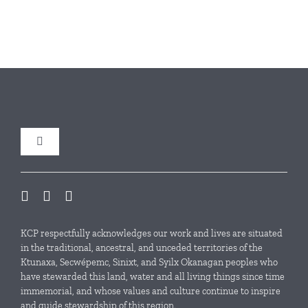
Toggle
Navigation
Our Initiatives
Local Conservation Funds
KCP respectfully acknowledges our work and lives are situated
in the traditional, ancestral, and unceded territories of the
Ktunaxa, Secwépemc, Sinixt, and Syilx Okanagan peoples who
News & Events
have stewarded this land, water and all living things since time
immemorial, and whose values and culture continue to inspire
and guide stewardship of this region.