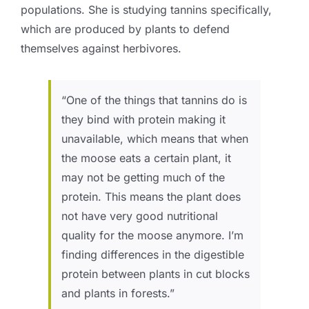
populations.
She is studying tannins specifically,
which are produced by plants to defend
themselves against herbivores.
“One of the things that tannins do is
they bind with protein making it
unavailable, which means that when
the moose eats a certain plant, it
may not be getting much of the
protein. This means the plant does
not have very good nutritional
quality for the moose anymore. I’m
finding differences in the digestible
protein between plants in cut blocks
and plants in forests.”