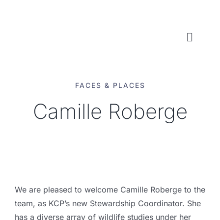
Skip
to
content
Toggl
Naviga
WHO WE ARE
FACES & PLACES
WHAT WE DO
Camille Roberge
LOCAL CONSERVATION FUNDS
NEWS, EVENTS & RESOURCES
We are pleased to welcome Camille Roberge to the
team, as KCP’s new Stewardship Coordinator. She
has a diverse array of wildlife studies under her