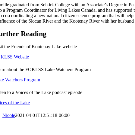
mille graduated from Selkirk College with an Associate’s Degree in Pea
so a Program Coordinator for Living Lakes Canada, and has supported 
so co-coordinating a new national citizen science program that will help
nfluence of the Slocan River and the Kootenay River with her husband 
urther Reading
sit the Friends of Kootenay Lake website
KLSS Website
arn about the FOKLSS Lake Watchers Program
ke Watchers Program
sten to a Voices of the Lake podcast episode
ices of the Lake
Nicole
2021-04-01T12:51:18-06:00
oggle
avigation