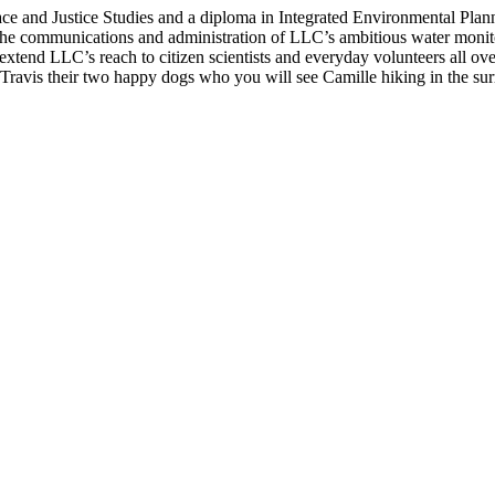
ce and Justice Studies and a diploma in Integrated Environmental Plan
the communications and administration of LLC’s ambitious water monit
 extend LLC’s reach to citizen scientists and everyday volunteers all ov
Travis their two happy dogs who you will see Camille hiking in the su