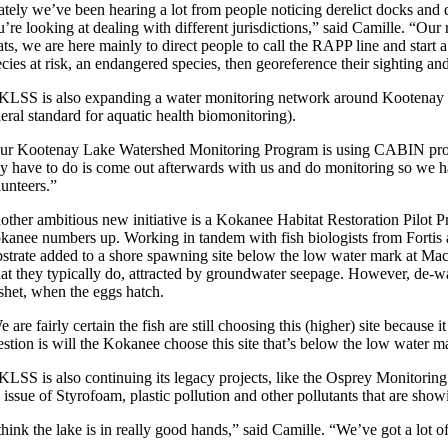
ately we’ve been hearing a lot from people noticing derelict docks and 
u’re looking at dealing with different jurisdictions,” said Camille. “Ou
ts, we are here mainly to direct people to call the RAPP line and start 
ecies at risk, an endangered species, then georeference their sighting a
KLSS is also expanding a water monitoring network around Kootenay L
eral standard for aquatic health biomonitoring).
ur Kootenay Lake Watershed Monitoring Program is using CABIN protocol
ey have to do is come out afterwards with us and do monitoring so we h
lunteers.”
other ambitious new initiative is a Kokanee Habitat Restoration Pilot Pro
kanee numbers up. Working in tandem with fish biologists from Fortis 
bstrate added to a shore spawning site below the low water mark at Ma
at they typically do, attracted by groundwater seepage. However, de-wat
eshet, when the eggs hatch.
 are fairly certain the fish are still choosing this (higher) site becaus
estion is will the Kokanee choose this site that’s below the low water 
KLSS is also continuing its legacy projects, like the Osprey Monitorin
 issue of Styrofoam, plastic pollution and other pollutants that are show
 think the lake is in really good hands,” said Camille. “We’ve got a lot