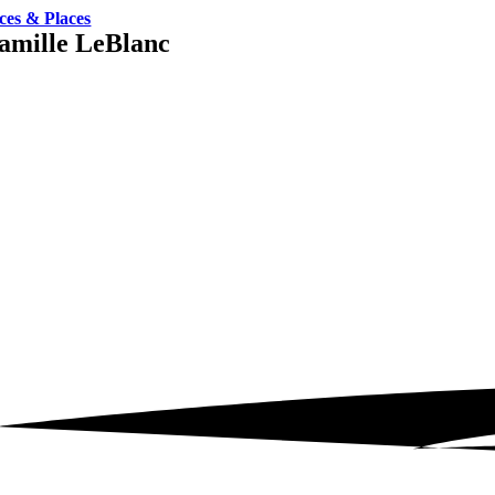
ces & Places
amille LeBlanc