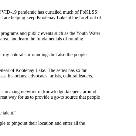
e COVID-19 pandemic has curtailed much of FoKLSS’
t are helping keep Kootenay Lake at the forefront of
programs and public events such as the Youth Water
area, and learn the fundamentals of running
 of my natural surroundings but also the people
ess of Kootenay Lake. The series has so far
 historians, advocates, artists, cultural leaders,
 this amazing network of knowledge-keepers, around
reat way for us to provide a go-to source that people
 talent.”
o pinpoint their location and enter all the