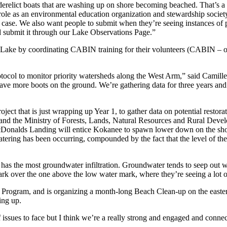
derelict boats that are washing up on shore becoming beached. That’s a
r role as an environmental education organization and stewardship socie
a case. We also want people to submit when they’re seeing instances of po
nd submit it through our Lake Observations Page.”
ake by coordinating CABIN training for their volunteers (CABIN – o
 to monitor priority watersheds along the West Arm,” said Camille. “W
ave more boots on the ground. We’re gathering data for three years and
ject that is just wrapping up Year 1, to gather data on potential restor
and the Ministry of Forests, Lands, Natural Resources and Rural Deve
cDonalds Landing will entice Kokanee to spawn lower down on the shor
ering has been occurring, compounded by the fact that the level of the 
e it has the most groundwater infiltration. Groundwater tends to seep out 
mark over the one above the low water mark, where they’re seeing a lot
g Program, and is organizing a month-long Beach Clean-up on the eastern
ing up.
 of issues to face but I think we’re a really strong and engaged and con