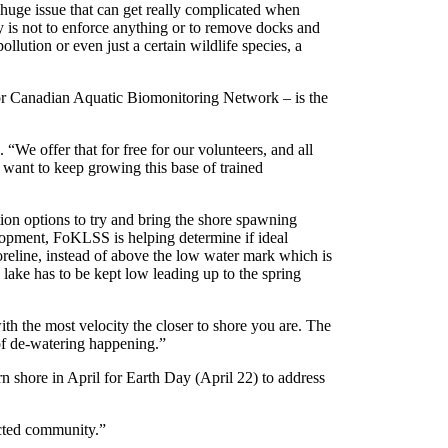
 huge issue that can get really complicated when
ty is not to enforce anything or to remove docks and
llution or even just a certain wildlife species, a
r Canadian Aquatic Biomonitoring Network – is the
e offer that for free for our volunteers, and all
 want to keep growing this base of trained
ation options to try and bring the shore spawning
lopment, FoKLSS is helping determine if ideal
eline, instead of above the low water mark which is
lake has to be kept low leading up to the spring
with the most velocity the closer to shore you are. The
 of de-watering happening.”
 shore in April for Earth Day (April 22) to address
nected community.”