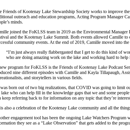
e Friends of Kootenay Lake Stewardship Society works to improve the 
aditional outreach and education programs, Acting Program Manager Cami
ople’s minds.
mille joined the FoKLSS team in 2019 as the Environmental Manager In
stival and the Kootenay Lake Summit. Both events allowed Camille to c
ccessful community events. At the end of 2019, Camille moved into th
“I’m just always really flabbergasted that I get to do this kind of w
who are doing amazing work on the lake and working hard to help it
new program for FoKLSS is the Friends of Kootenay Lake Podcast Seri
duced nine different episodes with Camille and Kayla Tillapaugh, Assista
reationalists, and storytellers in various fields.
t was born out of two big realizations, that COVID was going to limit 
e lake who can help fill in the knowledge gaps that we and some people 
 keep referring back to for information on any topic that they’re interes
 is also a celebration of the Kootenay Lake community and all the things 
other engagement tool has been the ongoing Lake Watchers Program web 
formation they see as a “Lake Observation” that gets added to the progr