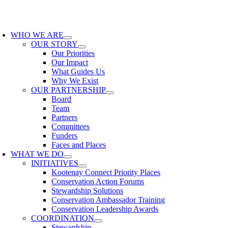
Skip
to
oggle
content
avigation
WHO WE ARE
OUR STORY
Our Priorities
Our Impact
What Guides Us
Why We Exist
OUR PARTNERSHIP
Board
Team
Partners
Committees
Funders
Faces and Places
WHAT WE DO
INITIATIVES
Kootenay Connect Priority Places
Conservation Action Forums
Stewardship Solutions
Conservation Ambassador Training
Conservation Leadership Awards
COORDINATION
Stewardship