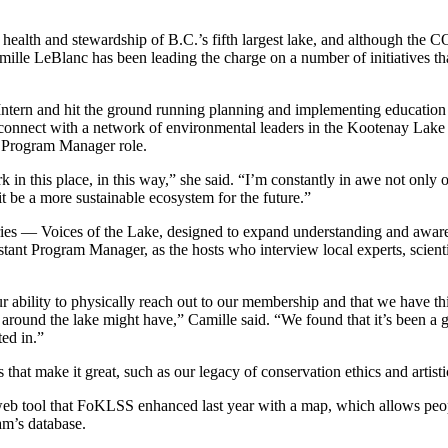
health and stewardship of B.C.’s fifth largest lake, and although th
lle LeBlanc has been leading the charge on a number of initiatives tha
tern and hit the ground running planning and implementing education 
onnect with a network of environmental leaders in the Kootenay Lake 
e Program Manager role.
ork in this place, in this way,” she said. “I’m constantly in awe not only
 be a more sustainable ecosystem for the future.”
es — Voices of the Lake, designed to expand understanding and awaren
nt Program Manager, as the hosts who interview local experts, scientists,
our ability to physically reach out to our membership and that we have
around the lake might have,” Camille said. “We found that it’s been a g
ted in.”
that make it great, such as our legacy of conservation ethics and artistic
tool that FoKLSS enhanced last year with a map, which allows people t
am’s database.