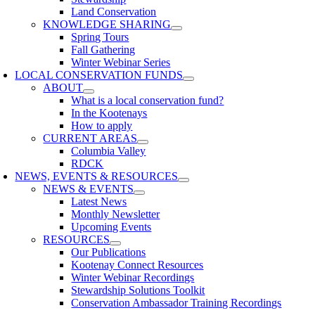
Land Conservation
KNOWLEDGE SHARING
Spring Tours
Fall Gathering
Winter Webinar Series
LOCAL CONSERVATION FUNDS
ABOUT
What is a local conservation fund?
In the Kootenays
How to apply
CURRENT AREAS
Columbia Valley
RDCK
NEWS, EVENTS & RESOURCES
NEWS & EVENTS
Latest News
Monthly Newsletter
Upcoming Events
RESOURCES
Our Publications
Kootenay Connect Resources
Winter Webinar Recordings
Stewardship Solutions Toolkit
Conservation Ambassador Training Recordings