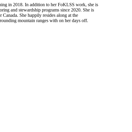
ning in 2018. In addition to her FoKLSS work, she is
oring and stewardship programs since 2020. She is
er Canada. She happily resides along at the
rrounding mountain ranges with on her days off.