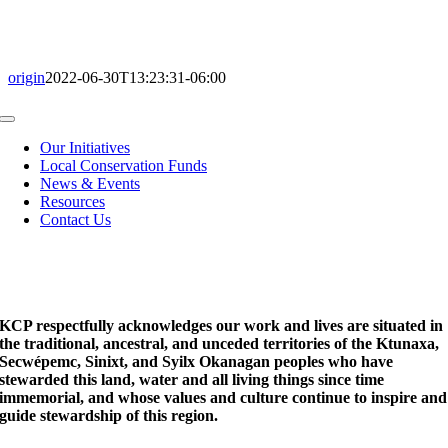
origin
2022-06-30T13:23:31-06:00
Toggle
Navigation
Our Initiatives
Local Conservation Funds
News & Events
Resources
Contact Us
KCP respectfully acknowledges our work and lives are situated in
the traditional, ancestral, and unceded territories of the Ktunaxa,
Secwépemc, Sinixt, and Syilx Okanagan peoples who have
stewarded this land, water and all living things since time
immemorial, and whose values and culture continue to inspire and
guide stewardship of this region.