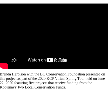
Brenda Herbison with the BC Conservation Foundation presented on
this project as part of the 2020 KCP Virtual Spring Tour held on June
22, 2020 featuring five projects that receive funding from the
Kootenays’ two Local Conservation Funds.