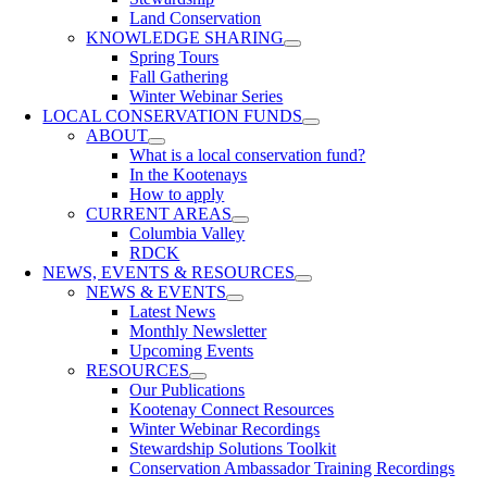
Land Conservation
KNOWLEDGE SHARING
Spring Tours
Fall Gathering
Winter Webinar Series
LOCAL CONSERVATION FUNDS
ABOUT
What is a local conservation fund?
In the Kootenays
How to apply
CURRENT AREAS
Columbia Valley
RDCK
NEWS, EVENTS & RESOURCES
NEWS & EVENTS
Latest News
Monthly Newsletter
Upcoming Events
RESOURCES
Our Publications
Kootenay Connect Resources
Winter Webinar Recordings
Stewardship Solutions Toolkit
Conservation Ambassador Training Recordings