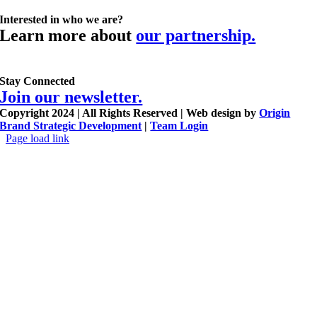
Interested in who we are?
Learn more about
our partnership.
Stay Connected
Join our newsletter.
Copyright 2024 | All Rights Reserved | Web design by
Origin
Brand Strategic Development
|
Team Login
Page load link
Go
to
Top