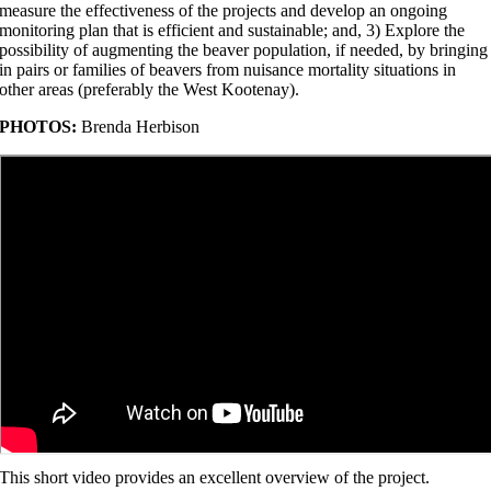
measure the effectiveness of the projects and develop an ongoing
monitoring plan that is efficient and sustainable; and, 3) Explore the
possibility of augmenting the beaver population, if needed, by bringing
in pairs or families of beavers from nuisance mortality situations in
other areas (preferably the West Kootenay).
PHOTOS:
Brenda Herbison
This short video provides an excellent overview of the project.