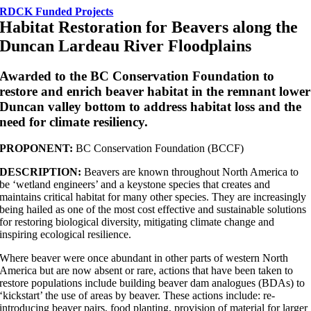
RDCK Funded Projects
Habitat Restoration for Beavers along the
Duncan Lardeau River Floodplains
Awarded to the BC Conservation Foundation to
restore and enrich beaver habitat in the remnant lower
Duncan valley bottom to address habitat loss and the
need for climate resiliency.
PROPONENT:
BC Conservation Foundation (BCCF)
DESCRIPTION:
Beavers are known throughout North America to
be ‘wetland engineers’ and a keystone species that creates and
maintains critical habitat for many other species. They are increasingly
being hailed as one of the most cost effective and sustainable solutions
for restoring biological diversity, mitigating climate change and
inspiring ecological resilience.
Where beaver were once abundant in other parts of western North
America but are now absent or rare, actions that have been taken to
restore populations include building beaver dam analogues (BDAs) to
‘kickstart’ the use of areas by beaver. These actions include: re-
introducing beaver pairs, food planting, provision of material for larger