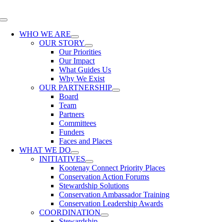
Skip
to
Toggle
content
Navigation
WHO WE ARE
OUR STORY
Our Priorities
Our Impact
What Guides Us
Why We Exist
OUR PARTNERSHIP
Board
Team
Partners
Committees
Funders
Faces and Places
WHAT WE DO
INITIATIVES
Kootenay Connect Priority Places
Conservation Action Forums
Stewardship Solutions
Conservation Ambassador Training
Conservation Leadership Awards
COORDINATION
Stewardship