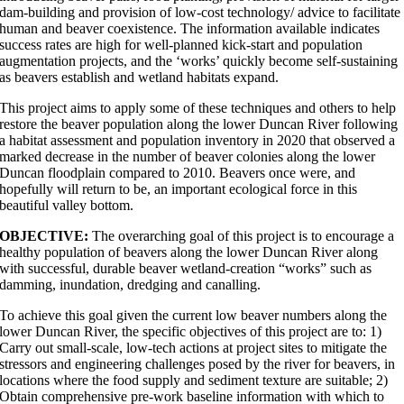
dam-building and provision of low-cost technology/ advice to facilitate
human and beaver coexistence. The information available indicates
success rates are high for well-planned kick-start and population
augmentation projects, and the ‘works’ quickly become self-sustaining
as beavers establish and wetland habitats expand.
This project aims to apply some of these techniques and others to help
restore the beaver population along the lower Duncan River following
a habitat assessment and population inventory in 2020 that observed a
marked decrease in the number of beaver colonies along the lower
Duncan floodplain compared to 2010. Beavers once were, and
hopefully will return to be, an important ecological force in this
beautiful valley bottom.
OBJECTIVE:
The overarching goal of this project is to encourage a
healthy population of beavers along the lower Duncan River along
with successful, durable beaver wetland-creation “works” such as
damming, inundation, dredging and canalling.
To achieve this goal given the current low beaver numbers along the
lower Duncan River, the specific objectives of this project are to: 1)
Carry out small-scale, low-tech actions at project sites to mitigate the
stressors and engineering challenges posed by the river for beavers, in
locations where the food supply and sediment texture are suitable; 2)
Obtain comprehensive pre-work baseline information with which to