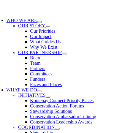
Skip
to
oggle
content
avigation
WHO WE ARE
OUR STORY
Our Priorities
Our Impact
What Guides Us
Why We Exist
OUR PARTNERSHIP
Board
Team
Partners
Committees
Funders
Faces and Places
WHAT WE DO
INITIATIVES
Kootenay Connect Priority Places
Conservation Action Forums
Stewardship Solutions
Conservation Ambassador Training
Conservation Leadership Awards
COORDINATION
Stewardship