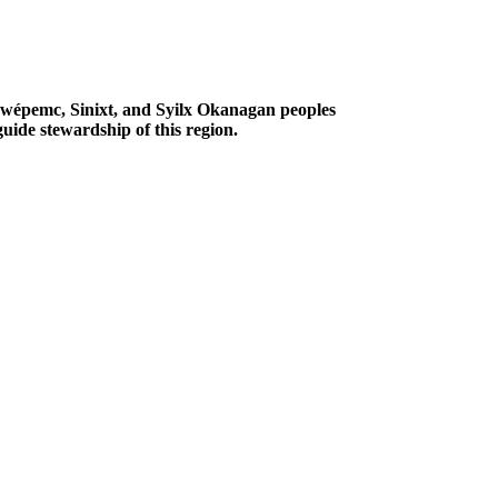
Secwépemc, Sinixt, and Syilx Okanagan peoples
uide stewardship of this region.