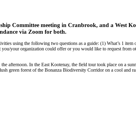
dship Committee meeting in Cranbrook, and a West K
endance via Zoom for both.
tivities using the following two questions as a guide: (1) What’s 1 item 
at you/your organization could offer or you would like to request from 
 the afternoon. In the East Kootenay, the field tour took place on a sun
lush green forest of the Bonanza Biodiversity Corridor on a cool and ra