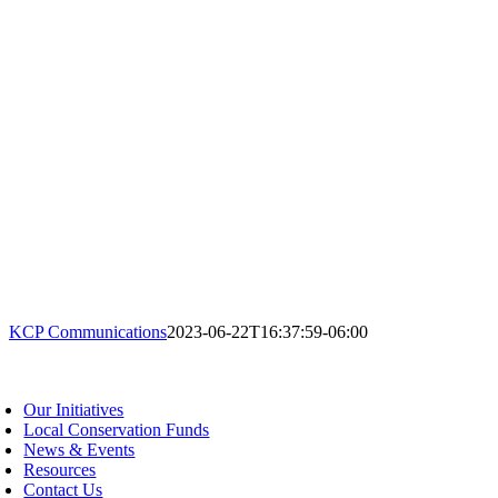
KCP Communications
2023-06-22T16:37:59-06:00
oggle
avigation
Our Initiatives
Local Conservation Funds
News & Events
Resources
Contact Us