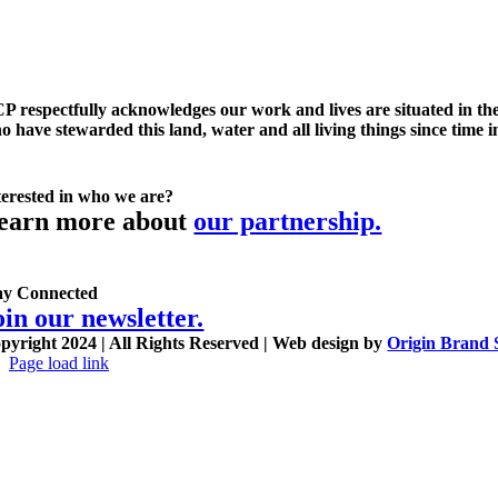
P respectfully acknowledges our work and lives are situated in the
o have stewarded this land, water and all living things since time 
terested in who we are?
earn more about
our partnership.
ay Connected
oin our newsletter.
pyright 2024 | All Rights Reserved | Web design by
Origin Brand 
Page load link
Go
to
Top