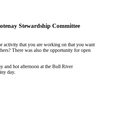
ootenay Stewardship Committee
or activity that you are working on that you want
others? There was also the opportunity for open
ny and hot afternoon at
the Bull River
iny day.