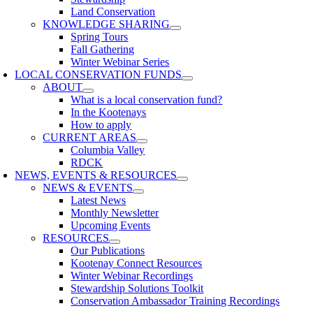
Land Conservation
KNOWLEDGE SHARING
Spring Tours
Fall Gathering
Winter Webinar Series
LOCAL CONSERVATION FUNDS
ABOUT
What is a local conservation fund?
In the Kootenays
How to apply
CURRENT AREAS
Columbia Valley
RDCK
NEWS, EVENTS & RESOURCES
NEWS & EVENTS
Latest News
Monthly Newsletter
Upcoming Events
RESOURCES
Our Publications
Kootenay Connect Resources
Winter Webinar Recordings
Stewardship Solutions Toolkit
Conservation Ambassador Training Recordings