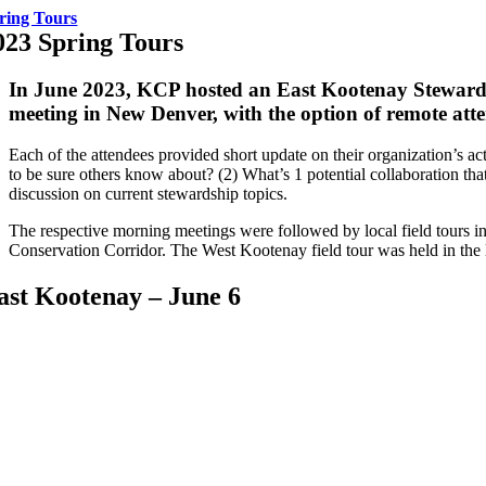
ring Tours
023 Spring Tours
In June 2023, KCP hosted an East Kootenay Stewar
meeting in New Denver, with the option of remote att
Each of the attendees provided short update on their organization’s ac
to be sure others know about? (2) What’s 1 potential collaboration th
discussion on current stewardship topics.
The respective morning meetings were followed by local field tours in
Conservation Corridor
. The West Kootenay field tour was held in the 
ast Kootenay – June 6