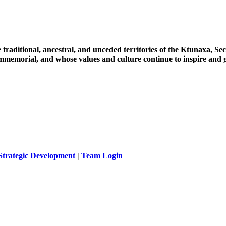
 traditional, ancestral, and unceded territories of the Ktunaxa, 
immemorial, and whose values and culture continue to inspire and g
Strategic Development
|
Team Login