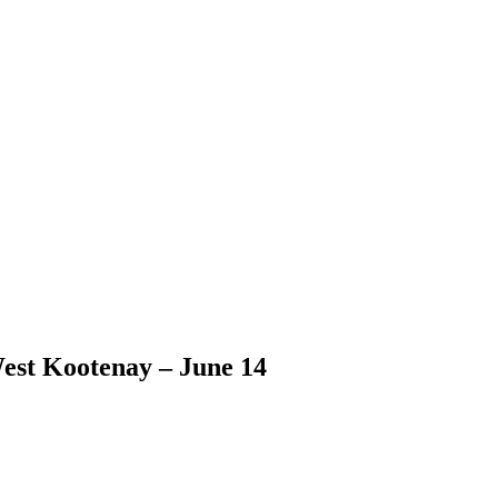
est Kootenay – June 14