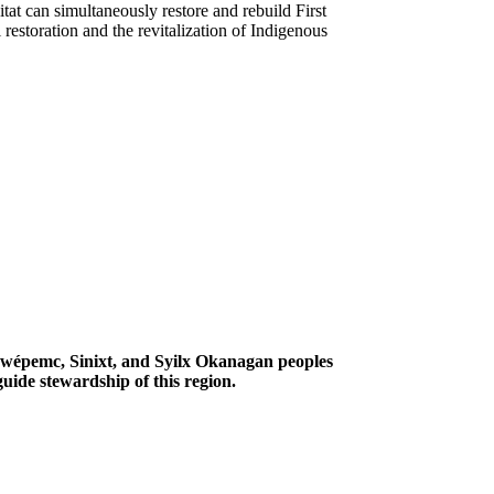
tat can simultaneously restore and rebuild First
restoration and the revitalization of Indigenous
Secwépemc, Sinixt, and Syilx Okanagan peoples
uide stewardship of this region.