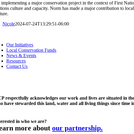
 implementing a major conservation project in the context of First Natio
tions culture and capacity. Norm has made a major contribution to local 
lture.
Nicole
2024-07-24T13:29:51-06:00
oggle
avigation
Our Initiatives
Local Conservation Funds
News & Events
Resources
Contact Us
P respectfully acknowledges our work and lives are situated in the
o have stewarded this land, water and all living things since time 
terested in who we are?
earn more about
our partnership.