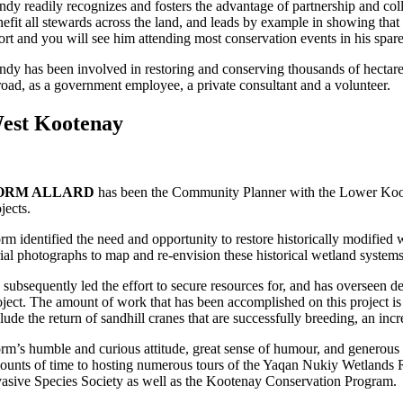
ndy readily recognizes and fosters the advantage of partnership and col
efit all stewards across the land, and leads by example in showing that 
fort and you will see him attending most conservation events in his spa
ndy has been involved in restoring and conserving thousands of hectar
road, as a government employee, a private consultant and a volunteer.
est Kootenay
ORM ALLARD
has been the Community Planner with the Lower Kooten
ojects.
rm identified the need and opportunity to restore historically modifie
rial photographs to map and re-envision these historical wetland systems
 subsequently led the effort to secure resources for, and has overseen d
oject. The amount of work that has been accomplished on this project is
clude the return of sandhill cranes that are successfully breeding, an in
rm’s humble and curious attitude, great sense of humour, and generous
ounts of time to hosting numerous tours of the Yaqan Nukiy Wetlands R
vasive Species Society as well as the Kootenay Conservation Program.