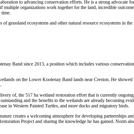
laboration to advancing conservation efforts. He is a strong advocate f
if multiple organizations work together for the land, incredible outcomes
re time.
es of grassland ecosystems and other natural resource ecosystems in t
ay Band since 2013, a position which includes various conservation a
d wetlands on the Lower Kootenay Band lands near Creston. He showed in
.
elivery of, the 517 ha wetland restoration effort that is currently ong
 outstanding and the benefits to the wetlands are already becoming evi
crease in Western Painted Turtles, and more ducks and migratory birds.
 nature creates a welcoming atmosphere for developing partnerships an
estoration Project and sharing the knowledge he has gained. Norm als