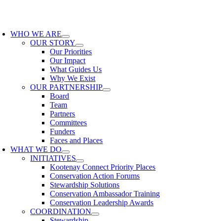
Skip
to
oggle
content
avigation
WHO WE ARE
OUR STORY
Our Priorities
Our Impact
What Guides Us
Why We Exist
OUR PARTNERSHIP
Board
Team
Partners
Committees
Funders
Faces and Places
WHAT WE DO
INITIATIVES
Kootenay Connect Priority Places
Conservation Action Forums
Stewardship Solutions
Conservation Ambassador Training
Conservation Leadership Awards
COORDINATION
Stewardship