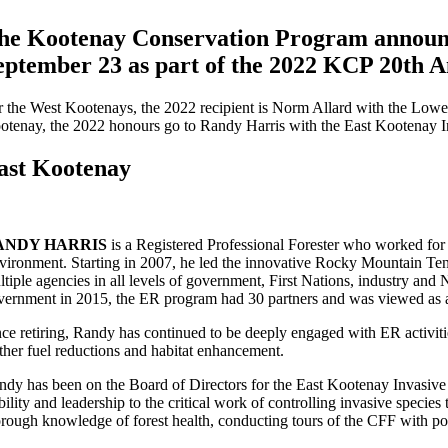
he Kootenay Conservation Program announce
eptember 23 as part of the 2022 KCP 20th An
r the West Kootenays, the 2022 recipient is Norm Allard with the Lo
otenay, the 2022 honours go to Randy Harris with the East Kootenay 
ast Kootenay
ANDY HARRIS
is a Registered Professional Forester who worked for
vironment. Starting in 2007, he led the innovative Rocky Mountain Te
ltiple agencies in all levels of government, First Nations, industry an
vernment in 2015, the ER program had 30 partners and was viewed as 
nce retiring, Randy has continued to be deeply engaged with ER activi
rther fuel reductions and habitat enhancement.
ndy has been on the Board of Directors for the East Kootenay Invasive 
ability and leadership to the critical work of controlling invasive spec
orough knowledge of forest health, conducting tours of the CFF with poli