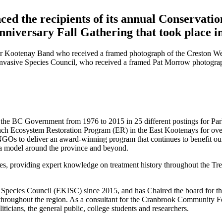
d the recipients of its annual Conservatio
niversary Fall Gathering that took place i
wer Kootenay Band who received a framed photograph of the Creston W
Invasive Species Council, who received a framed Pat Morrow photogra
 the BC Government from 1976 to 2015 in 25 different postings for Par
nch Ecosystem Restoration Program (ER) in the East Kootenays for ove
d NGOs to deliver an award-winning program that continues to benefit ou
a model around the province and beyond.
ties, providing expert knowledge on treatment history throughout the 
Species Council (EKISC) since 2015, and has Chaired the board for the 
ies throughout the region. As a consultant for the Cranbrook Community F
ticians, the general public, college students and researchers.