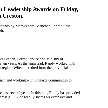
n Leadership Awards on Friday,
n Creston.
etlands by Marc-Andre Beaucher. For the East
ph.
ks Branch, Forest Service and Ministry of
r ten years. As the team lead, Randy worked with
r region. When he retired from the provincial
Trench and working with Ktunaxa communities to
past several years. In this role, Randy has provided
orest (CCF), he readily shares his extensive and