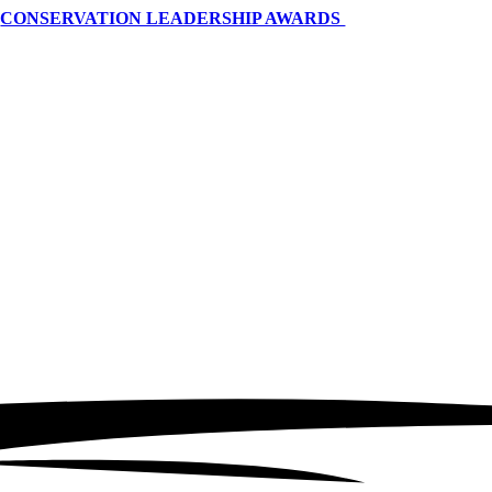
CONSERVATION LEADERSHIP AWARDS