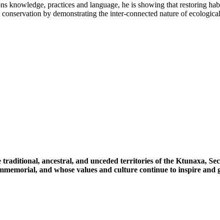
ns knowledge, practices and language, he is showing that restoring habi
conservation by demonstrating the inter-connected nature of ecological 
 traditional, ancestral, and unceded territories of the Ktunaxa, 
immemorial, and whose values and culture continue to inspire and g