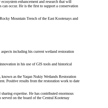
or ecosystem enhancement and research that will
 can occur. He is the first to support a conservation
he Rocky Mountain Trench of the East Kootenays and
spects including his current wetland restoration
novation in his use of GIS tools and historical
oing, known as the Yaqan Nukiy Wetlands Restoration
dent.
Positive results from the restoration work to date
d sharing expertise. He has contributed enormous
o served on the board of the Central Kootenay