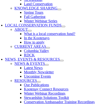
Land Conservation
KNOWLEDGE SHARING
Spring Tours
Fall Gathering
Winter Webinar Series
LOCAL CONSERVATION FUNDS
ABOUT
What is a local conservation fund?
In the Kootenays
How to apply
CURRENT AREAS
Columbia Valley
RDCK
NEWS, EVENTS & RESOURCES
NEWS & EVENTS
Latest News
Monthly Newsletter
Upcoming Events
RESOURCES
Our Publications
Kootenay Connect Resources
Winter Webinar Recordings
Stewardship Solutions Toolkit
Conservation Ambassador Training Recordings